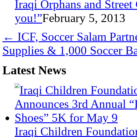
Iraqi Orphans and Street
you!”
February 5, 2013
←
ICF, Soccer Salam Partn
Supplies & 1,000 Soccer Ba
Latest News
Iraqi Children Foundati