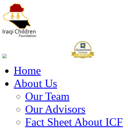
Home
About Us
Our Team
Our Advisors
Fact Sheet About ICF