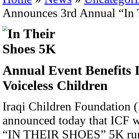
Announces 3rd Annual “In 
Annual Event Benefits 
Voiceless Children
Iraqi Children Foundation
announced today that ICF wi
“IN THEIR SHOES” 5K run/