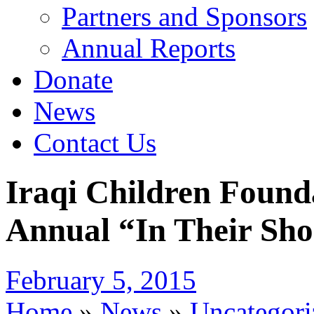
Partners and Sponsors
Annual Reports
Donate
News
Contact Us
Iraqi Children Found
Annual “In Their Sho
February 5, 2015
Home
»
News
»
Uncategori