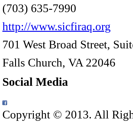
(703) 635-7990
http://www.sicfiraq.org
701 West Broad Street, Sui
Falls Church, VA
22046
Social Media
Copyright © 2013. All Rig