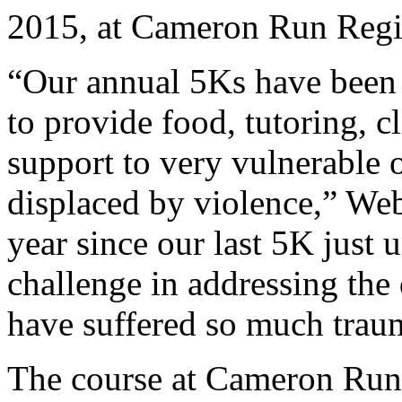
2015, at Cameron Run Regio
“Our annual 5Ks have been li
to provide food, tutoring, c
support to very vulnerable o
displaced by violence,” Web
year since our last 5K just 
challenge in addressing the
have suffered so much trau
The course at Cameron Run