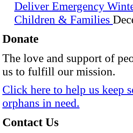
Deliver Emergency Winter
Children & Families
Dec
Donate
The love and support of peo
us to fulfill our mission.
Click here to help us keep 
orphans in need.
Contact Us