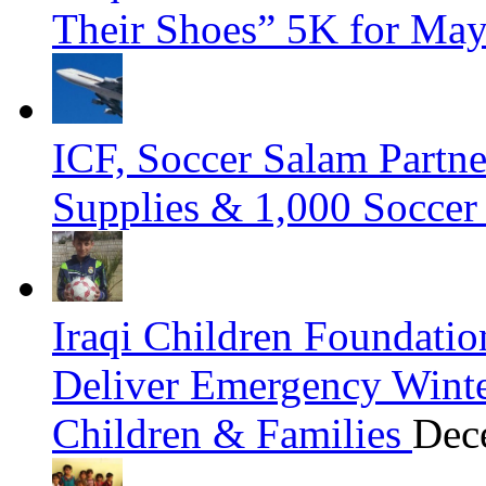
Their Shoes” 5K for Ma
ICF, Soccer Salam Partn
Supplies & 1,000 Soccer
Iraqi Children Foundatio
Deliver Emergency Winter
Children & Families
Dec