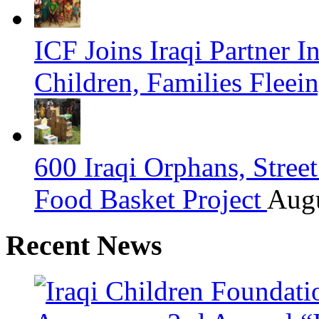
ICF Joins Iraqi Partner 
Children, Families Fleei
600 Iraqi Orphans, Stre
Food Basket Project
Augu
Recent News