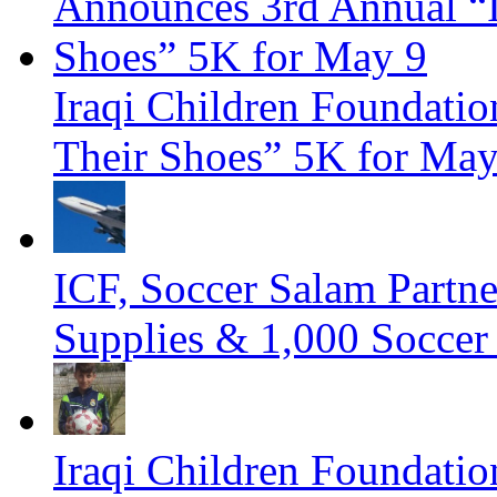
Iraqi Children Foundati
Their Shoes” 5K for Ma
ICF, Soccer Salam Partn
Supplies & 1,000 Soccer
Iraqi Children Foundatio