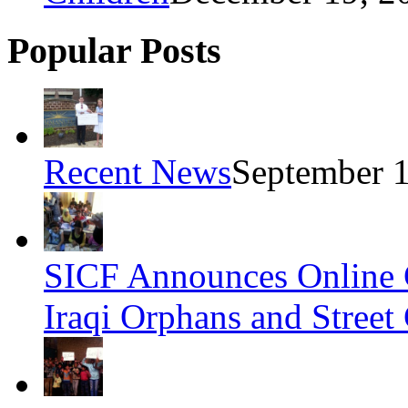
Popular Posts
Recent News
September 1
SICF Announces Online 
Iraqi Orphans and Street