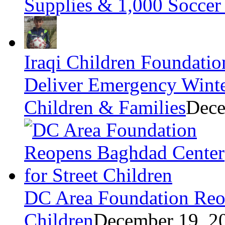
Supplies & 1,000 Soccer 
Iraqi Children Foundatio
Deliver Emergency Winter
Children & Families
Dece
DC Area Foundation Reop
Children
December 19, 2