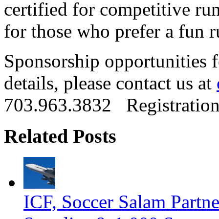
certified for competitive ru
for those who prefer a fun 
Sponsorship opportunities f
details, please contact us at
703.963.3832 Registration
Related Posts
ICF, Soccer Salam Partn