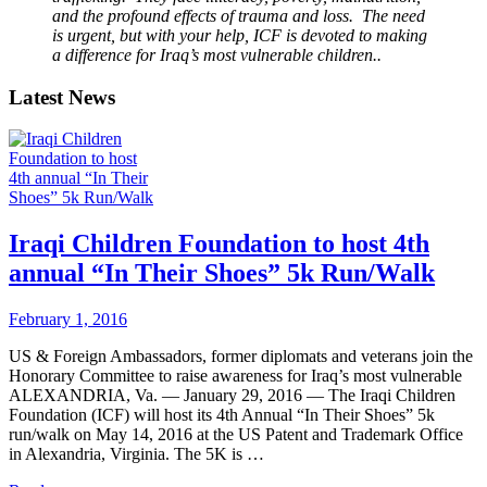
and the profound effects of trauma and loss. The need
is urgent, but with your help, ICF is devoted to making
a difference for Iraq’s most vulnerable children..
Latest News
Iraqi Children Foundation to host 4th
annual “In Their Shoes” 5k Run/Walk
February 1, 2016
US & Foreign Ambassadors, former diplomats and veterans join the
Honorary Committee to raise awareness for Iraq’s most vulnerable
ALEXANDRIA, Va. — January 29, 2016 — The Iraqi Children
Foundation (ICF) will host its 4th Annual “In Their Shoes” 5k
run/walk on May 14, 2016 at the US Patent and Trademark Office
in Alexandria, Virginia. The 5K is …