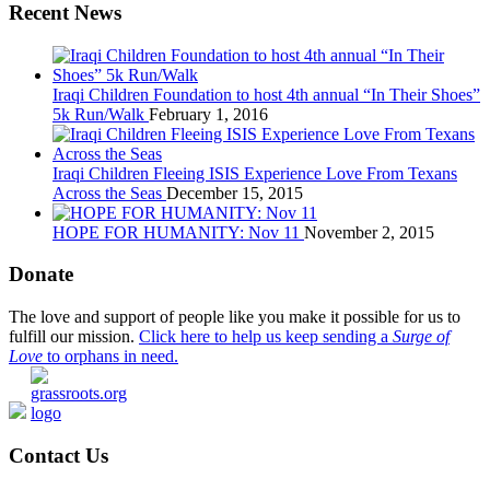
Recent News
Iraqi Children Foundation to host 4th annual “In Their Shoes”
5k Run/Walk
February 1, 2016
Iraqi Children Fleeing ISIS Experience Love From Texans
Across the Seas
December 15, 2015
HOPE FOR HUMANITY: Nov 11
November 2, 2015
Donate
The love and support of people like you make it possible for us to
fulfill our mission.
Click here to help us keep sending a
Surge of
Love
to orphans in need.
Contact Us