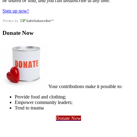
be shared or sold, and you can unsubscribe at any time.
Sign up now!
Donate Now
Your contributions make it possible to:
Provide food and clothing;
Empower community leaders;
Tend to trauma
Donate Now