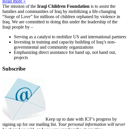
Read more »
The mission of the
Iraqi Children Foundation
is to assist the
families and communities of Iraq by mobilizing a life-changing
“Surge of Love” for millions of children orphaned by violence in
Iraq. We are committed to doing this under the leadership of the
Iraqi people by –
Serving as a catalyst to mobilize US and international partners
Investing in training and capacity building of Iraq’s non-
governmental and community organizations
Emphasizing direct assistance for hand up, not hand out,
projects
Subscribe
Keep up to date with ICF’s progress by
signing up for our mailing list.
Your personal information will never