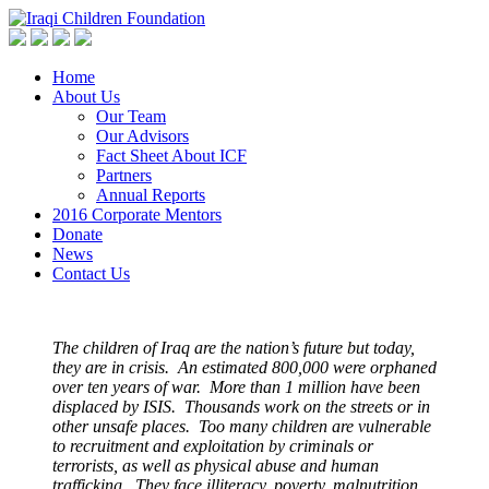
Home
About Us
Our Team
Our Advisors
Fact Sheet About ICF
Partners
Annual Reports
2016 Corporate Mentors
Donate
News
Contact Us
The children of Iraq are the nation’s future but today,
they are in crisis. An estimated 800,000 were orphaned
over ten years of war. More than 1 million have been
displaced by ISIS. Thousands work on the streets or in
other unsafe places. Too many children are vulnerable
to recruitment and exploitation by criminals or
terrorists, as well as physical abuse and human
trafficking. They face illiteracy, poverty, malnutrition,